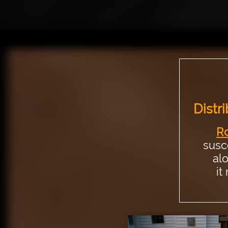
Distri
Ro
susc
al
it