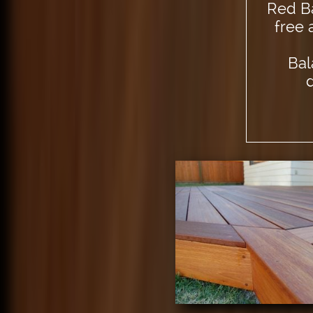
Red Ba
free 
Bal
d