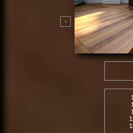

1
1