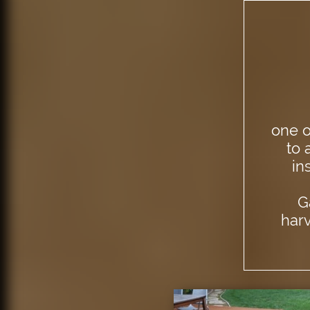
one o
to 
in
G
har