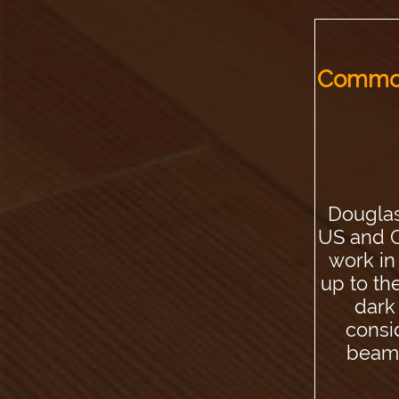
Common
Douglas
US and C
work in
up to th
dark 
consi
beams