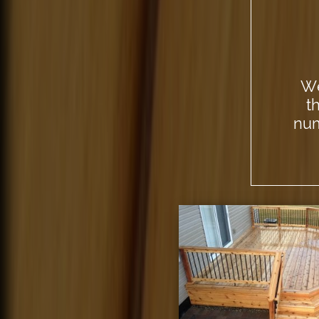
We
t
num